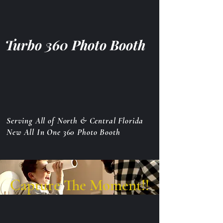
Turbo 360 Photo Booth
Serving All of North & Central Florida
New All In One 360 Photo Booth
Capture The Moment!!