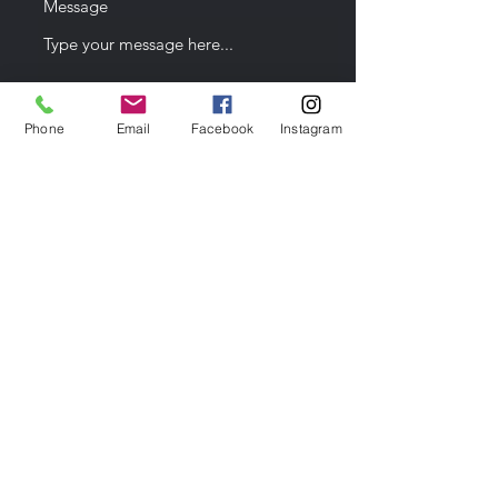
Message
Phone
Email
Facebook
Instagram
Date of Event
Submit