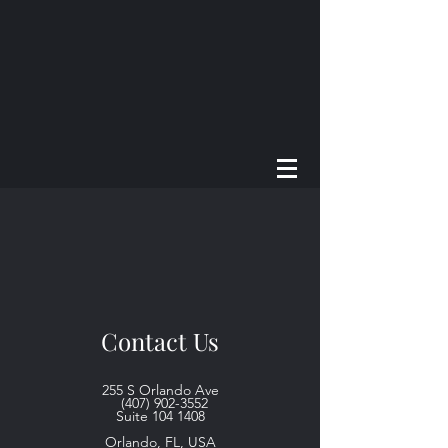
Contact Us
255 S Orlando Ave
(407) 902-3552
Suite
104 1408
Orlando, FL, USA