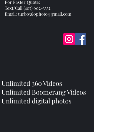
For Faster Quote:
Text/Call (407) 902-3552
Email: turbo360photo@gmail.com
Unlimited 360 Videos
Unlimited Boomerang Videos
Unlimited digital photos