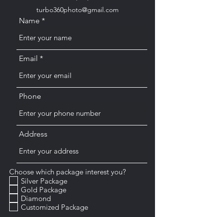
turbo360photo@gmail.com
Name
Email
Phone
Address
Choose which package interest you?
Silver Package
Gold Package
Diamond
Customized Package